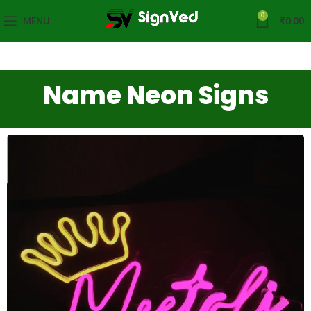
0
MENU
₹
0.00
Name Neon Signs