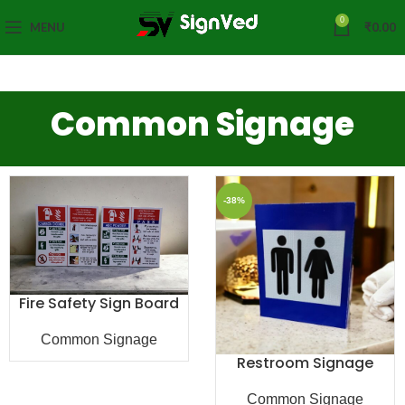
0
MENU
₹
0.00
Common Signage
-38%
Fire Safety Sign Board
Common Signage
Restroom Signage
Common Signage