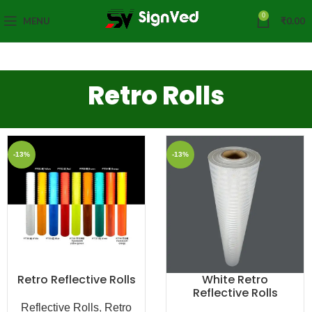
0
MENU
₹
0.00
Retro Rolls
-13%
-13%
Retro Reflective Rolls
White Retro
Reflective Rolls
Reflective Rolls
,
Retro