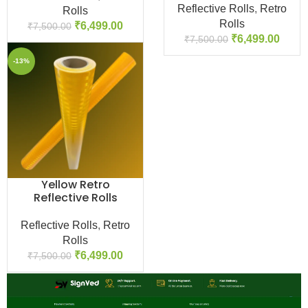
Reflective Rolls
,
Retro
Rolls
Rolls
₹
6,499.00
₹
7,500.00
₹
6,499.00
₹
7,500.00
-13%
Yellow Retro
Reflective Rolls
Reflective Rolls
,
Retro
Rolls
₹
6,499.00
₹
7,500.00