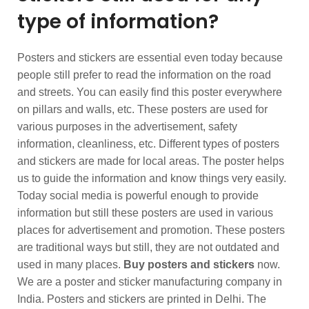
type of information?
Posters and stickers are essential even today because
people still prefer to read the information on the road
and streets. You can easily find this poster everywhere
on pillars and walls, etc. These posters are used for
various purposes in the advertisement, safety
information, cleanliness, etc. Different types of posters
and stickers are made for local areas. The poster helps
us to guide the information and know things very easily.
Today social media is powerful enough to provide
information but still these posters are used in various
places for advertisement and promotion. These posters
are traditional ways but still, they are not outdated and
used in many places.
Buy posters and stickers
now.
We are a poster and sticker manufacturing company in
India. Posters and stickers are printed in Delhi. The