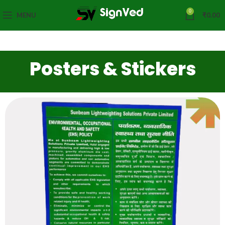
0
MENU
₹
0.00
Posters & Stickers