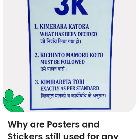
Why are Posters and
Stickers still used for any