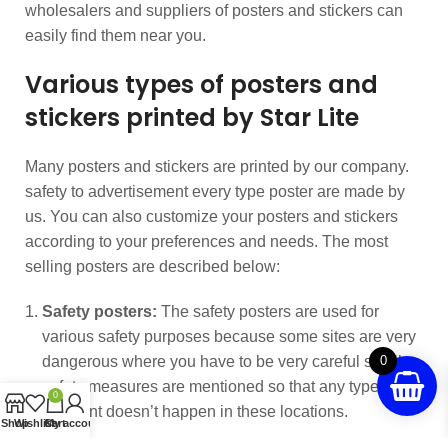
wholesalers and suppliers of posters and stickers can
easily find them near you.
Various types of posters and
stickers printed by Star Lite
Many posters and stickers are printed by our company.
safety to advertisement every type poster are made by
us. You can also customize your posters and stickers
according to your preferences and needs. The most
selling posters are described below:
Safety posters:
The safety posters are used for
various safety purposes because some sites are very
dangerous where you have to be very careful so all
0
safety measures are mentioned so that any type of
0
accident doesn’t happen in these locations.
Shop
Wishlist
Cart
My account
Cleanliness posters:
we come across garbage all