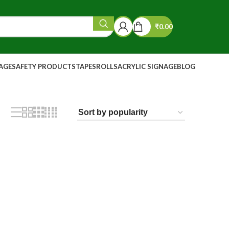
₹
0.00
NAGE
SAFETY PRODUCTS
TAPES
ROLLS
ACRYLIC SIGNAGE
BLOG