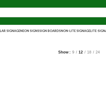
AR SIGNAGE
NEON SIGNS
SIGN BOARDS
NON-LITE SIGNAGE
LITE-SIG
Show
9
12
18
24