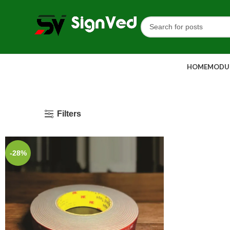
HOME
MODUL
Filters
-28%