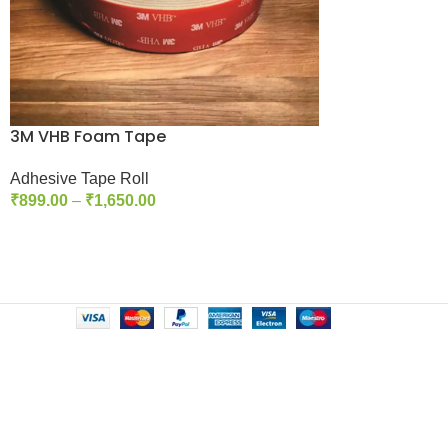
3M VHB Foam Tape
Adhesive Tape Roll
₹
899.00
–
₹
1,650.00
Select Options