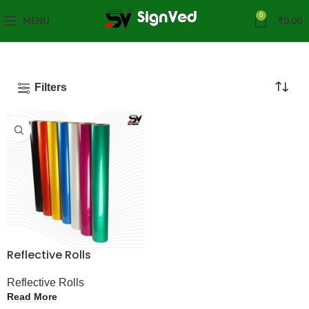
0
MENU
₹
0.00
Filters
Reflective Rolls
Reflective Rolls
Read More