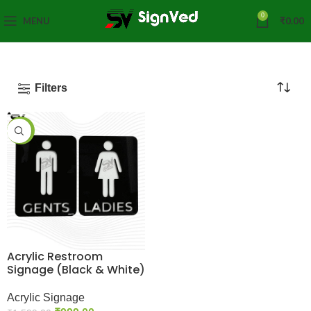
0
MENU
₹
0.00
Filters
-38%
Acrylic Restroom
Signage (Black & White)
Acrylic Signage