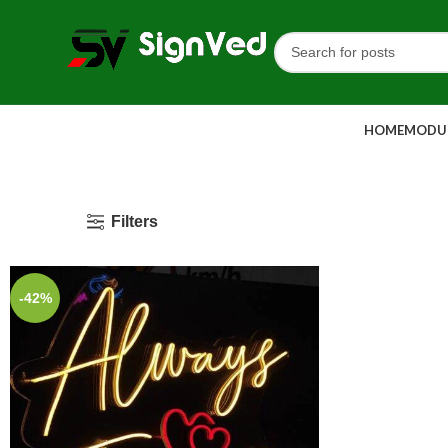
HOME
MODUL
Filters
-42%