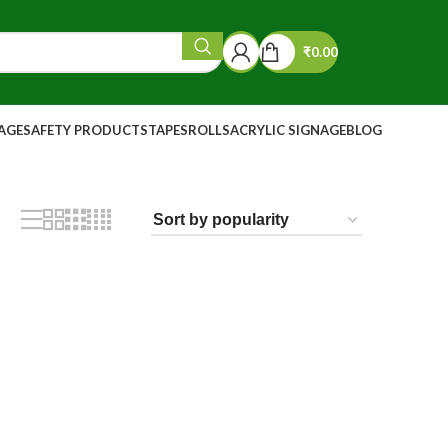
₹
0.00
NAGE
SAFETY PRODUCTS
TAPES
ROLLS
ACRYLIC SIGNAGE
BLOG