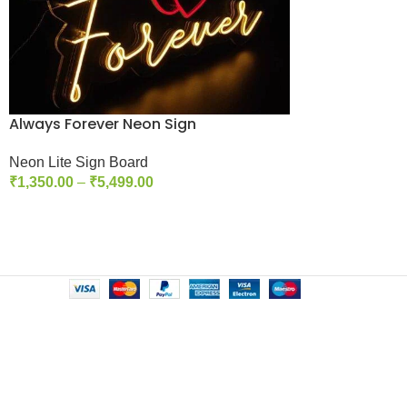
Always Forever Neon Sign
Neon Lite Sign Board
₹
1,350.00
–
₹
5,499.00
Select Options