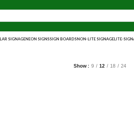
AR SIGNAGE
NEON SIGNS
SIGN BOARDS
NON-LITE SIGNAGE
LITE-SIG
Show
9
12
18
24