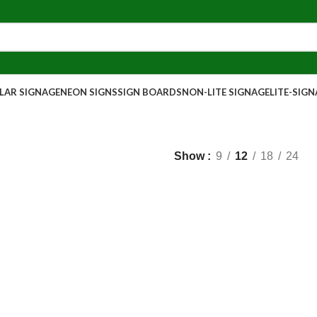
AR SIGNAGE
NEON SIGNS
SIGN BOARDS
NON-LITE SIGNAGE
LITE-SIG
Show
9
12
18
24