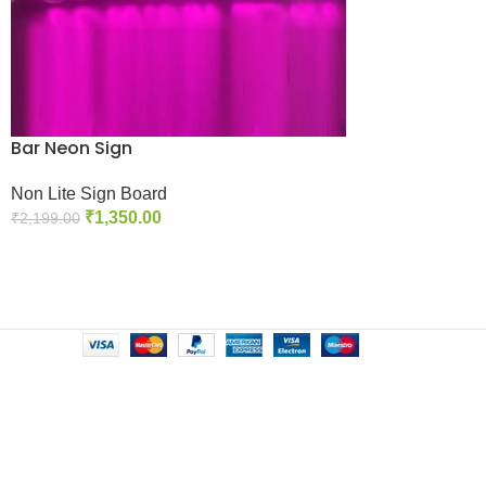
Bar Neon Sign
Non Lite Sign Board
₹
1,350.00
₹
2,199.00
Add To Cart