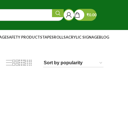
₹
0.00
NAGE
SAFETY PRODUCTS
TAPES
ROLLS
ACRYLIC SIGNAGE
BLOG