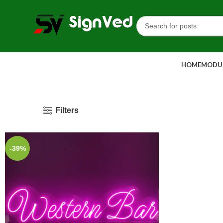
HOME
MODUL
Filters
-39%