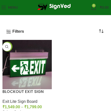
0
MENU
₹
0.00
Filters
-40%
BLOCKOUT EXIT SIGN
Exit Lite Sign Board
₹
1,549.00
–
₹
1,799.00