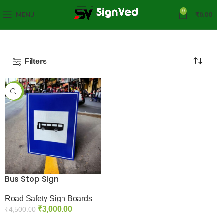
0
MENU
₹
0.00
Filters
-33%
Bus Stop Sign
Road Safety Sign Boards
₹
3,000.00
₹
4,500.00