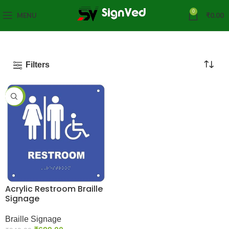
0
MENU
₹
0.00
Filters
-26%
Acrylic Restroom Braille
Signage
Braille Signage