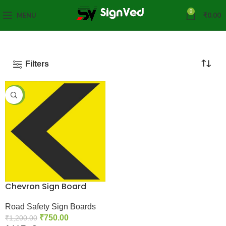
0
MENU
₹
0.00
Filters
-38%
Chevron Sign Board
Road Safety Sign Boards
₹
750.00
₹
1,200.00