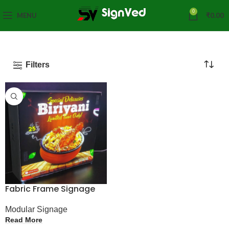
0
MENU
₹
0.00
Filters
Fabric Frame Signage
Modular Signage
Read More