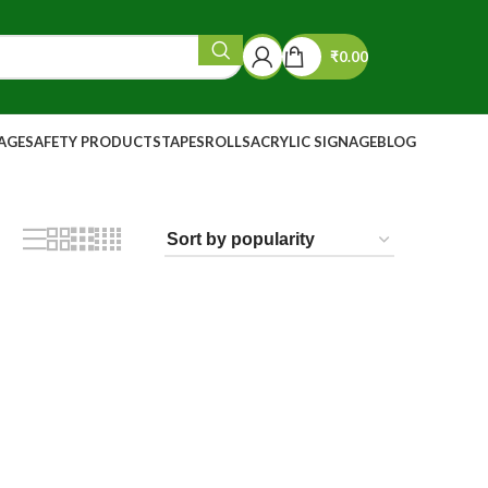
₹
0.00
NAGE
SAFETY PRODUCTS
TAPES
ROLLS
ACRYLIC SIGNAGE
BLOG