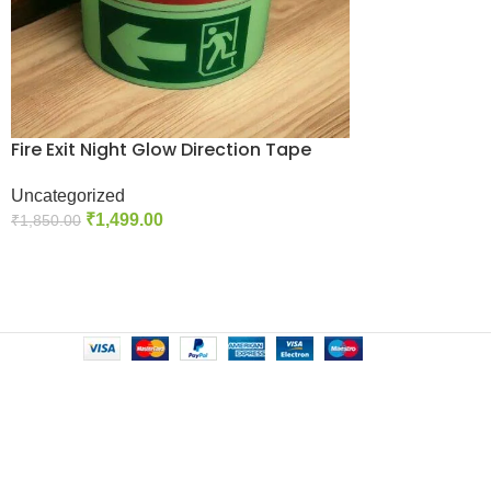
Fire Exit Night Glow Direction Tape
Uncategorized
₹
1,499.00
₹
1,850.00
Select Options