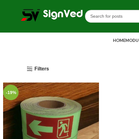
HOME
MODUL
Filters
-19%