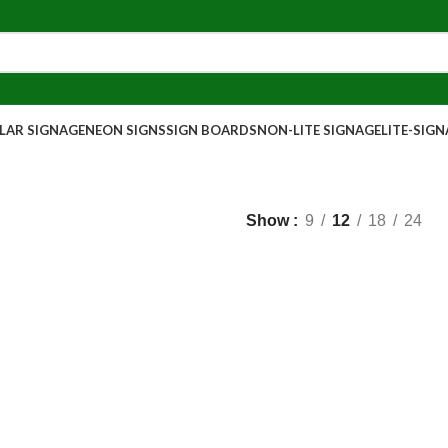
AR SIGNAGE
NEON SIGNS
SIGN BOARDS
NON-LITE SIGNAGE
LITE-SIG
Show
9
12
18
24