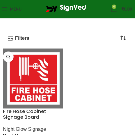
0
MENU
₹
0.00
Filters
Fire Hose Cabinet
Signage Board
Night Glow Signage