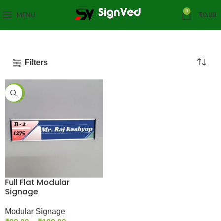
0
MENU
₹
0.00
Filters
-43%
Full Flat Modular
Signage
Modular Signage