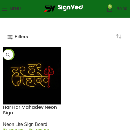
0
MENU
₹
0.00
Filters
-42%
Har Har Mahadev Neon
Sign
Neon Lite Sign Board