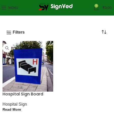
0
MENU
₹
0.00
Filters
Hospital Sign Board
Hospital Sign
Read More