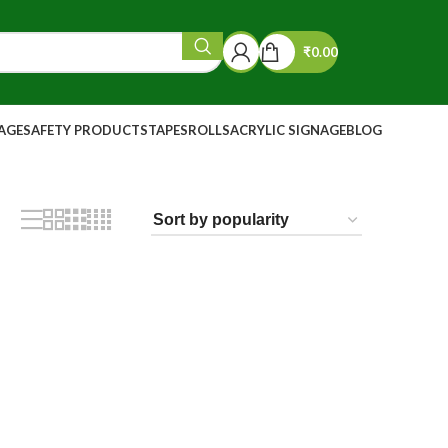
₹
0.00
NAGE
SAFETY PRODUCTS
TAPES
ROLLS
ACRYLIC SIGNAGE
BLOG