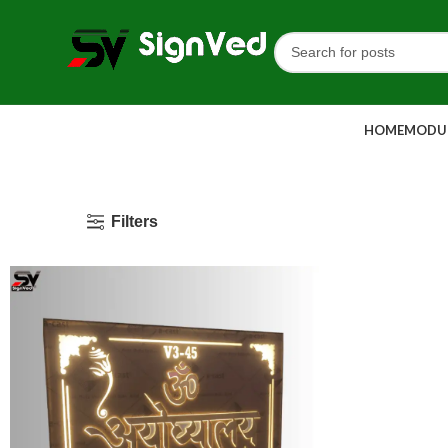
HOME
MODUL
Filters