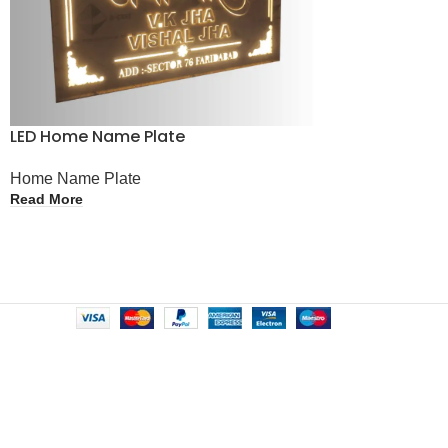
LED Home Name Plate
Home Name Plate
Read More