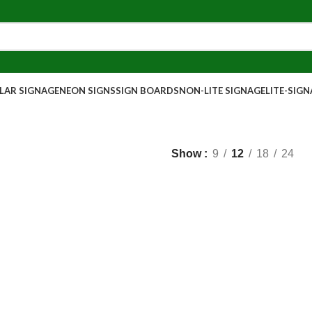
AR SIGNAGE
NEON SIGNS
SIGN BOARDS
NON-LITE SIGNAGE
LITE-SIG
Show
9
12
18
24