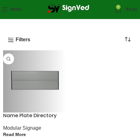
0
MENU
₹
0.00
Filters
Name Plate Directory
Modular Signage
Read More