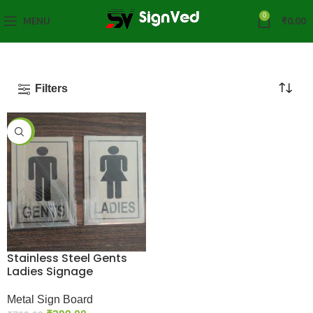
0
MENU
₹
0.00
Filters
-50%
Stainless Steel Gents
Ladies Signage
Metal Sign Board