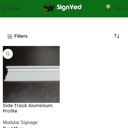
0
MENU
₹
0.00
Filters
Side Track Aluminium
Profile
Modular Signage