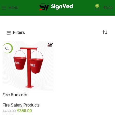
0
MENU
₹
0.00
Filters
-22%
Fire Buckets
Fire Safety Products
₹
350.00
₹
450.00