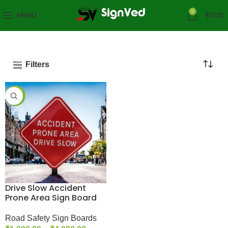
0
MENU
₹
0.00
Filters
-33%
Drive Slow Accident
Prone Area Sign Board
Road Safety Sign Boards