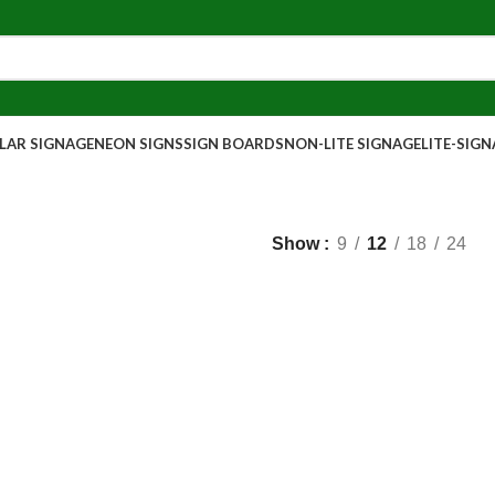
AR SIGNAGE
NEON SIGNS
SIGN BOARDS
NON-LITE SIGNAGE
LITE-SIG
Show
9
12
18
24