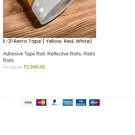
E-21 Retro Tape ( Yellow, Red, White)
Adhesive Tape Roll
,
Reflective Rolls
,
Retro
Rolls
₹
2,899.00
₹
4,500.00
Add To Cart