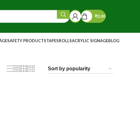
₹
0.00
NAGE
SAFETY PRODUCTS
TAPES
ROLLS
ACRYLIC SIGNAGE
BLOG