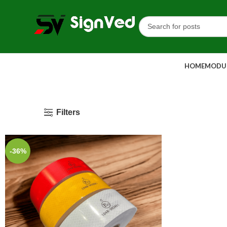
HOME
MODUL
Filters
-36%