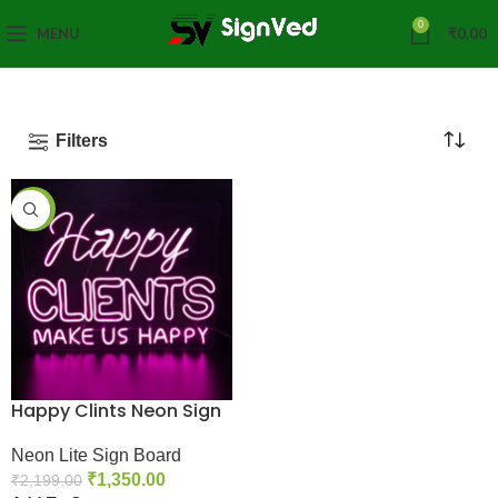
0
MENU
₹
0.00
Filters
-39%
Happy Clints Neon Sign
Neon Lite Sign Board
₹
1,350.00
₹
2,199.00