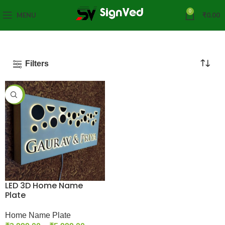
0
MENU
₹
0.00
Filters
-25%
LED 3D Home Name
Plate
Home Name Plate