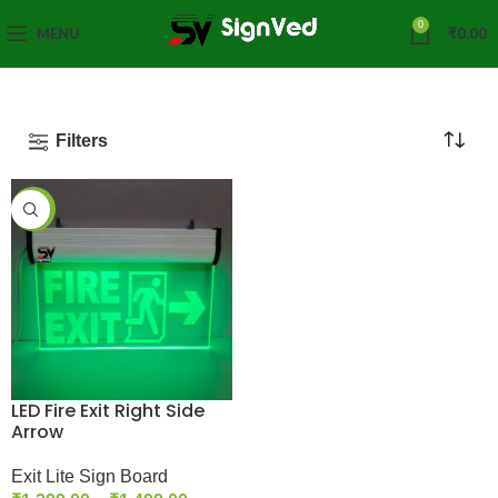
0
MENU
₹
0.00
Filters
-35%
LED Fire Exit Right Side
Arrow
Exit Lite Sign Board