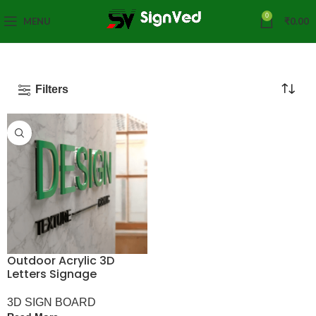
0
MENU
₹
0.00
Filters
Outdoor Acrylic 3D
Letters Signage
3D SIGN BOARD