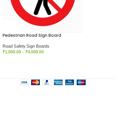
Pedestrian Road Sign Board
Road Safety Sign Boards
₹
1,000.00
–
₹
4,000.00
Select Options