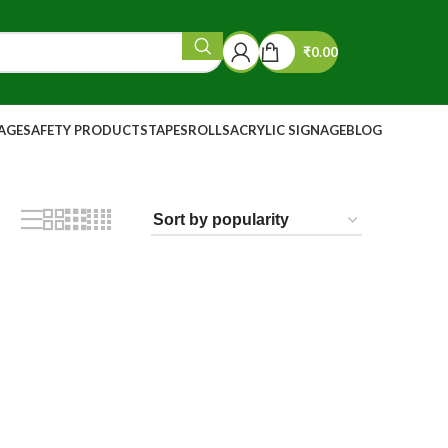
₹
0.00
NAGE
SAFETY PRODUCTS
TAPES
ROLLS
ACRYLIC SIGNAGE
BLOG