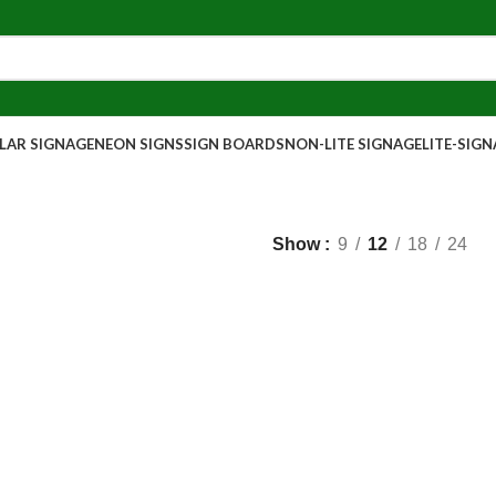
AR SIGNAGE
NEON SIGNS
SIGN BOARDS
NON-LITE SIGNAGE
LITE-SIG
Show
9
12
18
24