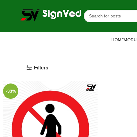
HOME
MODUL
Filters
-33%