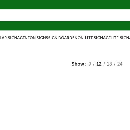
AR SIGNAGE
NEON SIGNS
SIGN BOARDS
NON-LITE SIGNAGE
LITE-SIG
Show
9
12
18
24