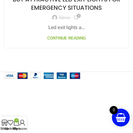
EMERGENCY SITUATIONS
0
Admin
Led exit lights a...
CONTINUE READING
0
0
Shop
Wishlist
Cart
My account