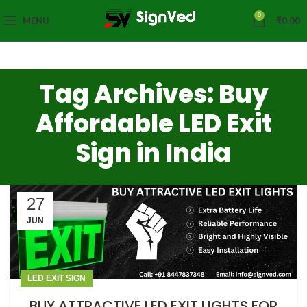
0
MENU
₹
0.00
Tag Archives: Buy
Affordable LED Exit
Sign in India
27
JUN
LED EXIT SIGN
BUY ATTRACTIVE LED EXIT LIGHTS FOR