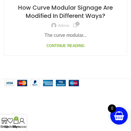
How Curve Modular Signage Are
Modified In Different Ways?
0
Admin
The curve modular...
CONTINUE READING
0
0
Shop
Wishlist
Cart
My account