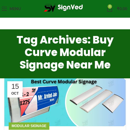
0
MENU
₹
0.00
Tag Archives: Buy
Curve Modular
Signage Near Me
15
OCT
MODULAR SIGNAGE