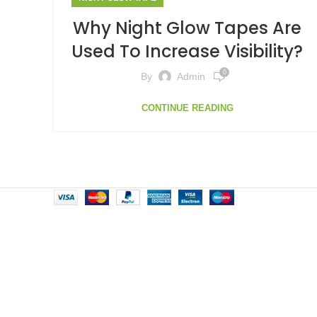
Why Night Glow Tapes Are
Used To Increase Visibility?
0
By
Admin
CONTINUE READING