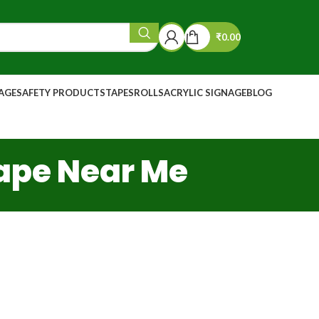
₹
0.00
NAGE
SAFETY PRODUCTS
TAPES
ROLLS
ACRYLIC SIGNAGE
BLOG
Tape Near Me