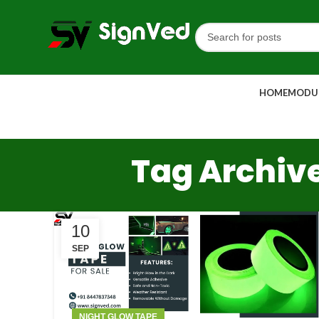
HOME
MODUL
Tag Archive
10
SEP
NIGHT GLOW TAPE