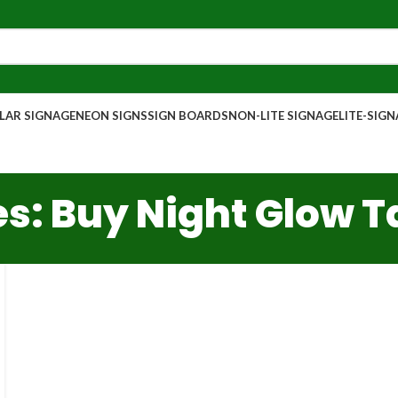
AR SIGNAGE
NEON SIGNS
SIGN BOARDS
NON-LITE SIGNAGE
LITE-SIG
s: Buy Night Glow 