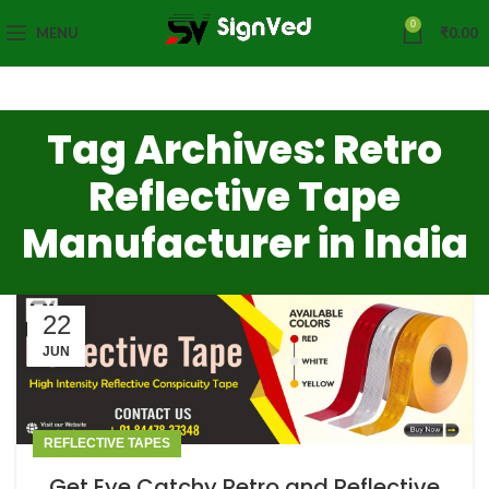
0
MENU
₹
0.00
Tag Archives: Retro
Reflective Tape
Manufacturer in India
22
JUN
REFLECTIVE TAPES
Get Eye Catchy Retro and Reflective