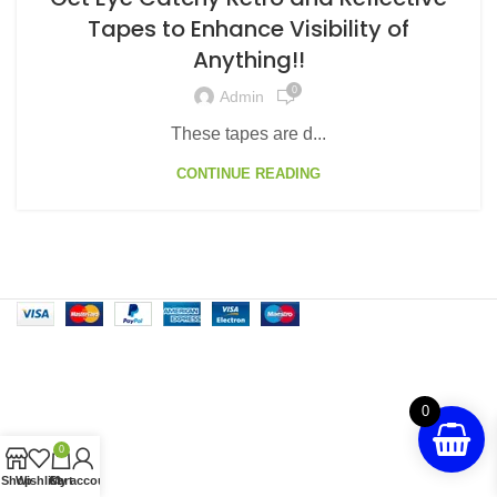
Tapes to Enhance Visibility of
Anything!!
0
Admin
These tapes are d...
CONTINUE READING
0
0
Shop
Wishlist
Cart
My account