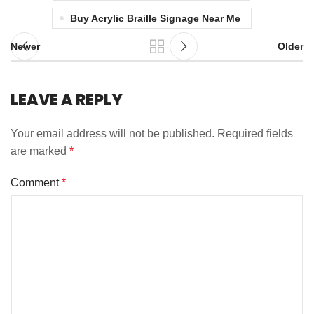
Buy Acrylic Braille Signage Near Me
Newer
Older
LEAVE A REPLY
Your email address will not be published.
Required fields
are marked
*
Comment
*