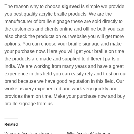
The reason why to choose
signved
is simple we provide
you best quality acrylic braille products. We are the
manufacturer of braille signage these are sold directly to
the customers and clients online and offline both you can
also check the products on our website you will get more
options. You can choose your braille signage and make
your purchase now. Here you will get your braille on time
the products are made and supplied to different parts of
India. We are working from many years and have a great
experience in this field you can easily rely and trust on our
brand because we have good reputation in this field. Our
worker is very experienced and work very quickly and
provides them on time. Make your purchase now and buy
braille signage from us.
Related
Why are Acrylic restroom
Why Acrylic Washroom