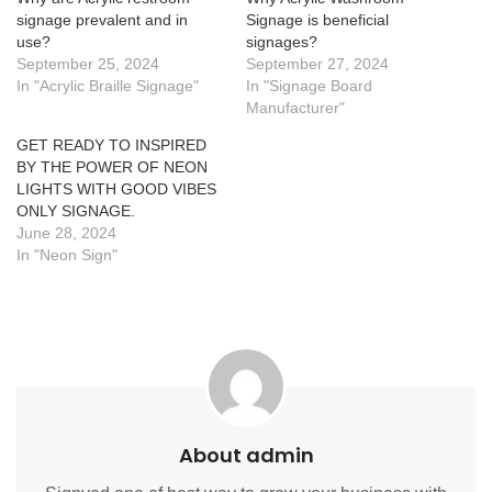
signage prevalent and in
Signage is beneficial
use?
signages?
September 25, 2024
September 27, 2024
In "Acrylic Braille Signage"
In "Signage Board
Manufacturer"
GET READY TO INSPIRED
BY THE POWER OF NEON
LIGHTS WITH GOOD VIBES
ONLY SIGNAGE.
June 28, 2024
In "Neon Sign"
About admin