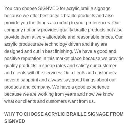
You can choose SIGNVED for acrylic braille signage
because we offer best acrylic braille products and also
provide you the things according to your preferences. Our
company not only provides quality braille products but also
provide them at very affordable and reasonable prices. Our
acrylic products are technology driven and they are
designed and cut in best finishing. We have a good and
positive reputation in this market place because we provide
quality products in cheap rates and satisfy our customer
and clients with the services. Our clients and customers
never disappoint and always say good things about our
products and company. We have a good experience
because we are working from years and now we know
what our clients and customers want from us.
WHY TO CHOOSE ACRYLIC BRAILLE SIGNAGE FROM
SIGNVED