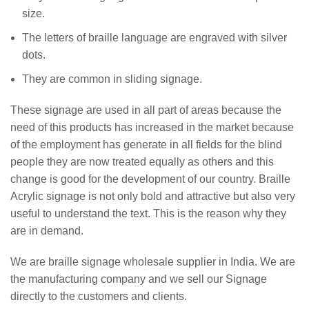
size.
The letters of braille language are engraved with silver
dots.
They are common in sliding signage.
These signage are used in all part of areas because the
need of this products has increased in the market because
of the employment has generate in all fields for the blind
people they are now treated equally as others and this
change is good for the development of our country. Braille
Acrylic signage is not only bold and attractive but also very
useful to understand the text. This is the reason why they
are in demand.
We are braille signage wholesale supplier in India. We are
the manufacturing company and we sell our Signage
directly to the customers and clients.