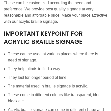
These can be customized according the need and
preference. We provide best quality signage at very
reasonable and affordable price. Make your place attractive
with our acrylic braille signage.
IMPORTANT KEYPOINT FOR
ACRYLIC BRAILLE SIGNAGE
These can be used at various places where there is
need of signage.
They help blinds to find a way.
They last for longer period of time.
The material used in braille signage is acrylic.
These come in different colours like transparent, blue,
black etc.
Acrylic braille signage can come in different shape and