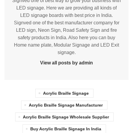
Signved one of best way to grow your business with
LED signage. Here we are providing all kinds of
LED signage boards with best price in India.
Signved one of the best manufacturer company for
LED sign, Neon Sign, Road Safety Sign and fire
safety products in India. Also here you can buy
Home name plate, Modular Signage and LED Exit
signage.
View all posts by admin
Acrylic Braille Signage
Acrylic Braille Signage Manufacturer
Acrylic Braille Signage Wholesale Supplier
Buy Acrylic Braille Signage In India