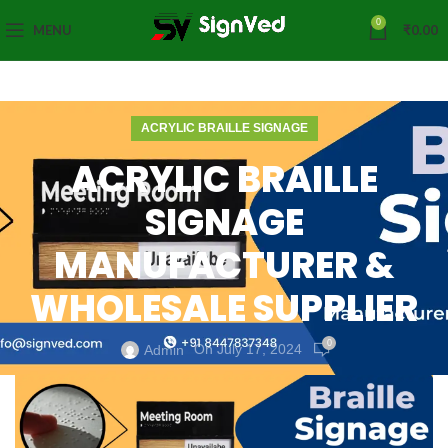
0
MENU
₹
0.00
ACRYLIC BRAILLE SIGNAGE
ACRYLIC BRAILLE
SIGNAGE
MANUFACTURER &
WHOLESALE SUPPLIER
0
On July 17, 2024
Admin