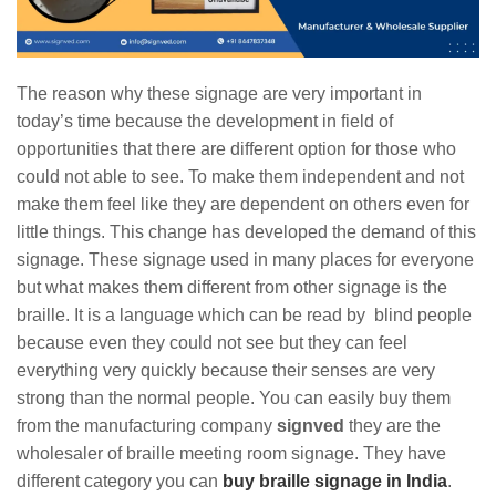
The reason why these signage are very important in
today’s time because the development in field of
opportunities that there are different option for those who
could not able to see. To make them independent and not
make them feel like they are dependent on others even for
little things. This change has developed the demand of this
signage. These signage used in many places for everyone
but what makes them different from other signage is the
braille. It is a language which can be read by blind people
because even they could not see but they can feel
everything very quickly because their senses are very
strong than the normal people. You can easily buy them
from the manufacturing company
signved
they are the
wholesaler of braille meeting room signage. They have
different category you can
buy braille signage in India
.