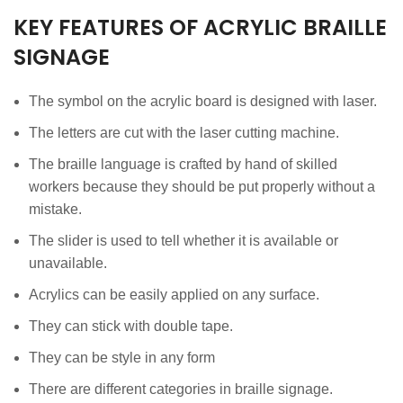
KEY FEATURES OF ACRYLIC BRAILLE
SIGNAGE
The symbol on the acrylic board is designed with laser.
The letters are cut with the laser cutting machine.
The braille language is crafted by hand of skilled
workers because they should be put properly without a
mistake.
The slider is used to tell whether it is available or
unavailable.
Acrylics can be easily applied on any surface.
They can stick with double tape.
They can be style in any form
There are different categories in braille signage.