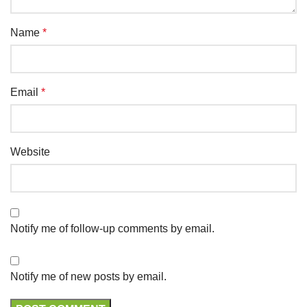
Name
*
Email
*
Website
Notify me of follow-up comments by email.
Notify me of new posts by email.