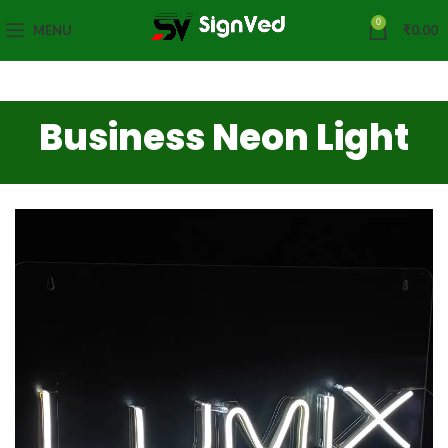
0
MENU
₹
0.00
Business Neon Light