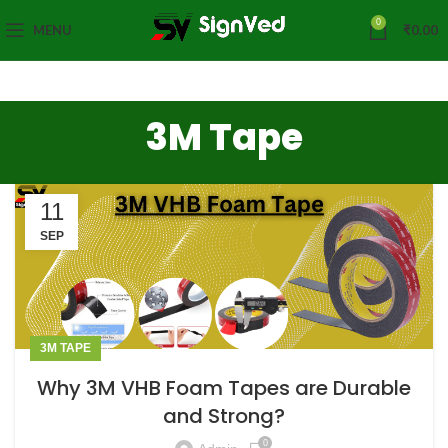
0
MENU
₹
0.00
3M Tape
11
SEP
3M TAPE
Why 3M VHB Foam Tapes are Durable
and Strong?
0