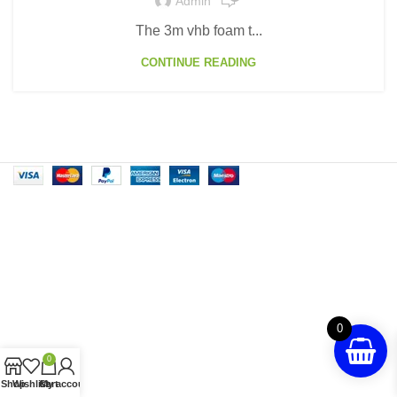
Admin
The 3m vhb foam t...
CONTINUE READING
0
0
Shop
Wishlist
Cart
My account