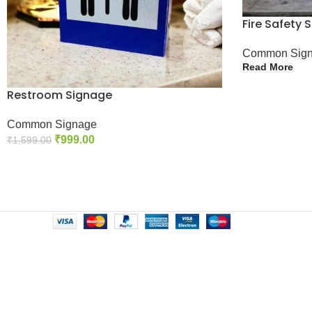
Fire Safety 
Common Sig
Read More
Restroom Signage
Common Signage
₹
999.00
₹
1,599.00
Add To Cart