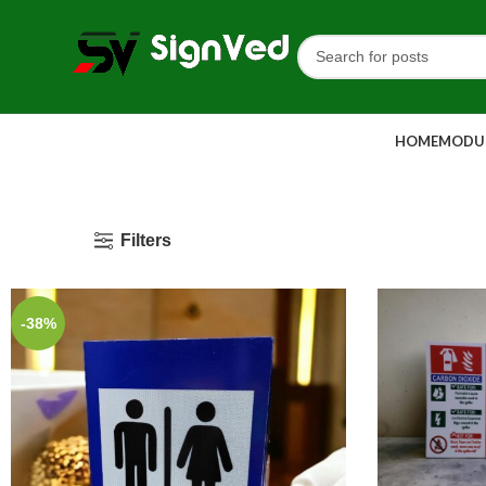
HOME
MODUL
Filters
-38%