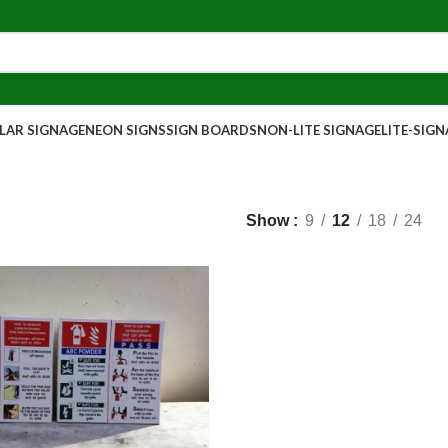
AR SIGNAGE
NEON SIGNS
SIGN BOARDS
NON-LITE SIGNAGE
LITE-SIG
Show
9
12
18
24