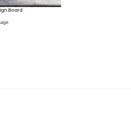
Sign Board
nage