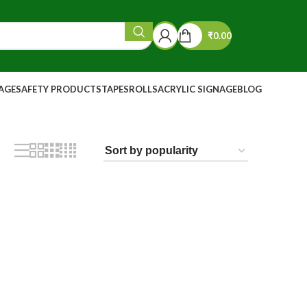
₹
0.00
NAGE
SAFETY PRODUCTS
TAPES
ROLLS
ACRYLIC SIGNAGE
BLOG