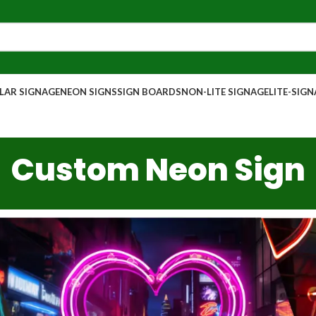
AR SIGNAGE
NEON SIGNS
SIGN BOARDS
NON-LITE SIGNAGE
LITE-SIG
Custom Neon Sign