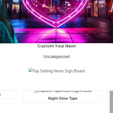
Custom Your Neon
Uncategorized
Night Glow Tape
Add to cart