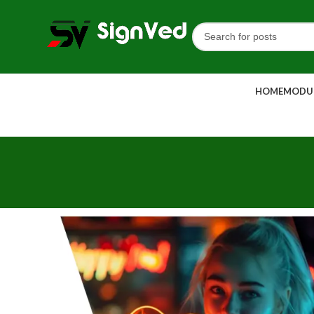
HOME
MODUL