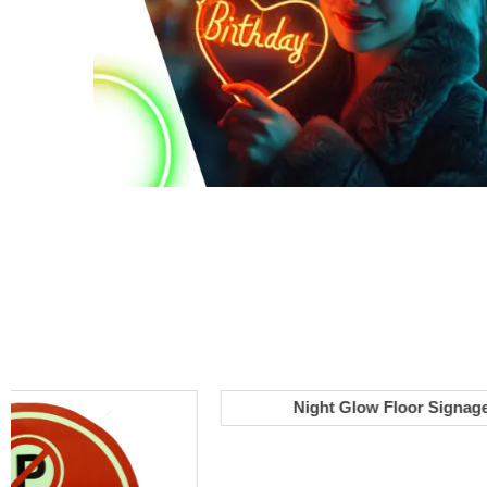
Night Glow Floor Signage
Select options