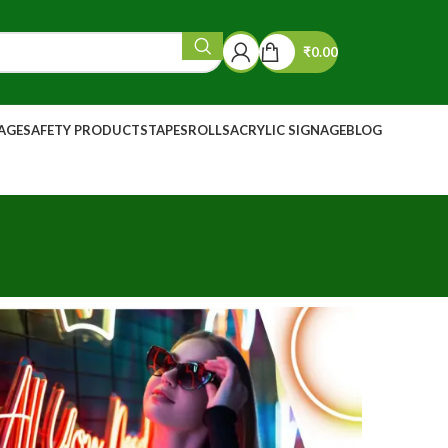
₹
0.00
NAGE
SAFETY PRODUCTS
TAPES
ROLLS
ACRYLIC SIGNAGE
BLOG