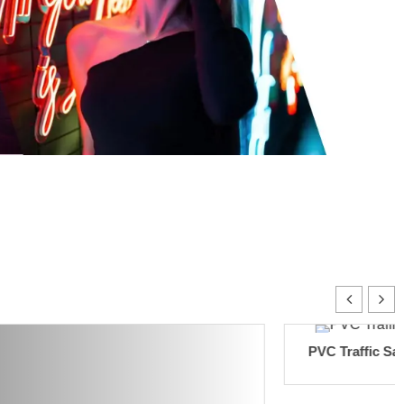
PVC Traffic Safety Cones 4.5KG(
Orange)
Add to cart