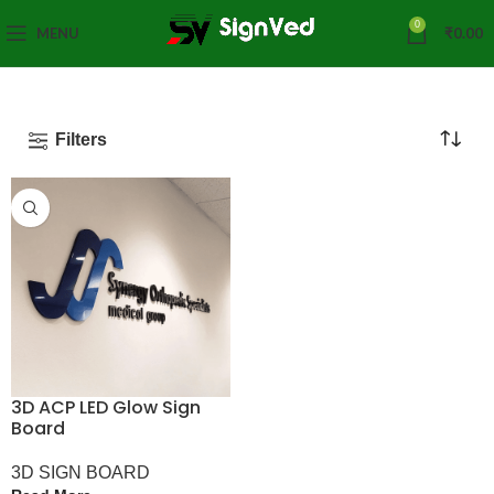
0
MENU
₹
0.00
Filters
3D ACP LED Glow Sign
Board
3D SIGN BOARD