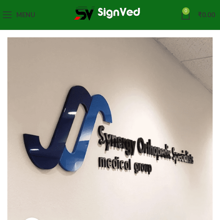
0
MENU
₹
0.00