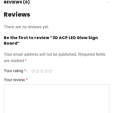
REVIEWS (0)
Reviews
There are no reviews yet.
Be the first to review “3D ACP LED Glow Sign
Board”
Your email address will not be published.
Required fields
are marked
*
Your rating
*
Your review
*