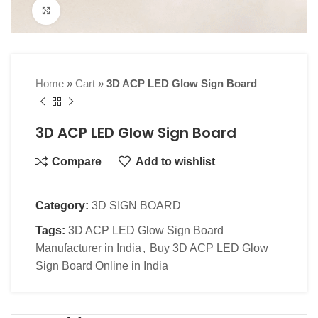
Click to enlarge
Home
»
Cart
»
3D ACP LED Glow Sign Board
3D ACP LED Glow Sign Board
Compare
Add to wishlist
Category:
3D SIGN BOARD
Tags:
3D ACP LED Glow Sign Board
Manufacturer in India
,
Buy 3D ACP LED Glow
Sign Board Online in India