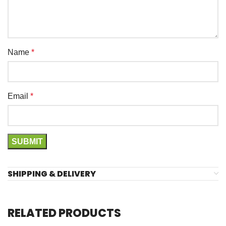
Name
*
Email
*
SHIPPING & DELIVERY
RELATED PRODUCTS