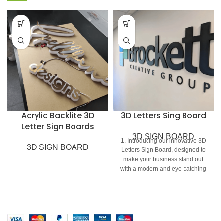
Acrylic Backlite 3D
3D Letters Sing Board
Letter Sign Boards
3D SIGN BOARD
1. Introducing our innovative 3D
3D SIGN BOARD
Letters Sign Board, designed to
make your business stand out
with a modern and eye-catching