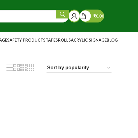
₹
0.00
NAGE
SAFETY PRODUCTS
TAPES
ROLLS
ACRYLIC SIGNAGE
BLOG