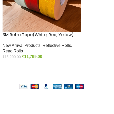
3M Retro Tape(White, Red, Yellow)
New Arrival Products
,
Reflective Rolls
,
Retro Rolls
₹
11,799.00
₹
15,200.00
Add To Cart