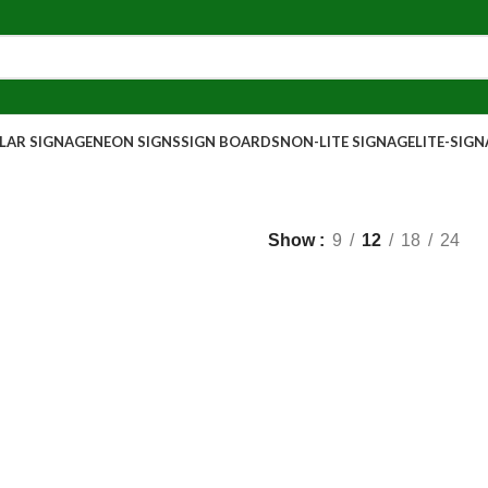
AR SIGNAGE
NEON SIGNS
SIGN BOARDS
NON-LITE SIGNAGE
LITE-SIG
Show
9
12
18
24