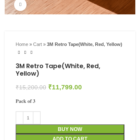
Click to enlarge
Home
»
Cart
»
3M Retro Tape(White, Red, Yellow)
3M Retro Tape(White, Red,
Yellow)
₹
11,799.00
₹
15,200.00
𝐏𝐚𝐜𝐤 𝐨𝐟 𝟑
BUY NOW
ADD TO CART