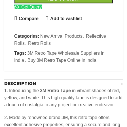
Get Query
Compare
Add to wishlist
Categories:
New Arrival Products
,
Reflective
Rolls
,
Retro Rolls
Tags:
3M Retro Tape Wholesale Suppliers in
India
,
Buy 3M Retro Tape Online in India
DESCRIPTION
1. Introducing the
3M Retro Tape
in vibrant shades of red,
yellow, and white. This high-quality tape is designed to add
a touch of nostalgia to any project or creative endeavor.
2. Made by renowned brand 3M, this retro tape offers
excellent adhesive properties, ensuring a secure and long-