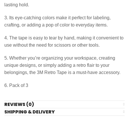
lasting hold.
3. Its eye-catching colors make it perfect for labeling,
crafting, or adding a pop of color to everyday items.
4. The tape is easy to tear by hand, making it convenient to
use without the need for scissors or other tools.
5. Whether you’re organizing your workspace, creating
unique designs, or simply adding a retro flair to your
belongings, the 3M Retro Tape is a must-have accessory.
6. Pack of 3
REVIEWS (0)
SHIPPING & DELIVERY