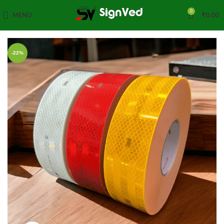
0
MENU
₹
0.00
-22%