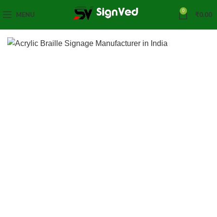
0
MENU
₹
0.00