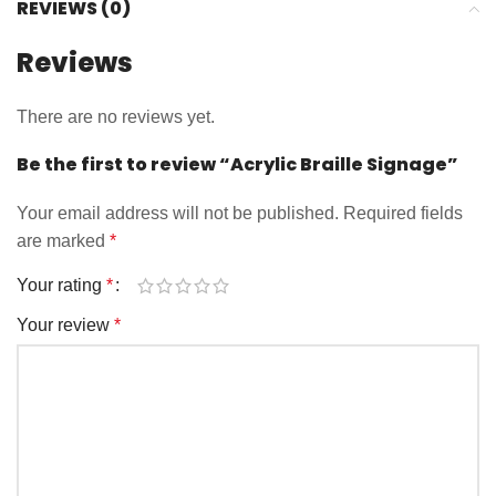
REVIEWS (0)
Reviews
There are no reviews yet.
Be the first to review “Acrylic Braille Signage”
Your email address will not be published.
Required fields
are marked
*
Your rating
*
Your review
*