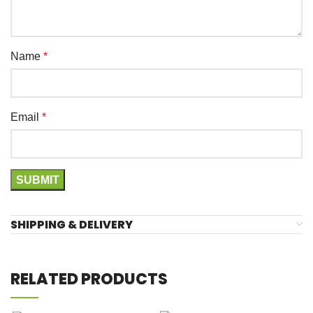
Name
*
Email
*
SHIPPING & DELIVERY
RELATED PRODUCTS