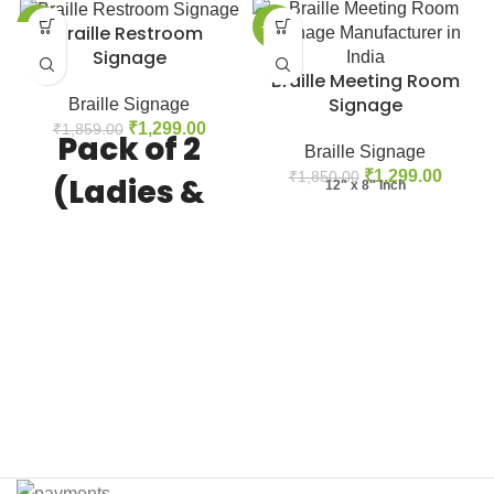
-30%
-30%
Braille Restroom
Signage
Braille Meeting Room
Signage
Braille Signage
₹
1,299.00
₹
1,859.00
Pack of 2
Braille Signage
₹
1,299.00
₹
1,850.00
(Ladies &
12" x 8" Inch
Gents)
Product Features:
- ADA
compliant restroom signage with
braille text. - Clear and easy to
read signage for all individuals. -
Durable acrylic material for long-
lasting use. - Suitable for use in
public restrooms, offices, schools,
and more. - Available in various
sizes and designs to suit different
needs. - Easy to install with pre-
drilled holes for mounting. - Helps