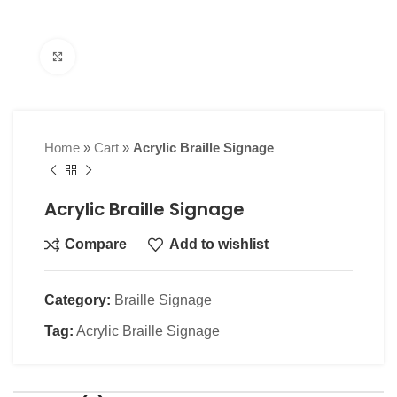
Click to enlarge
Home
»
Cart
»
Acrylic Braille Signage
Acrylic Braille Signage
Compare
Add to wishlist
Category:
Braille Signage
Tag:
Acrylic Braille Signage