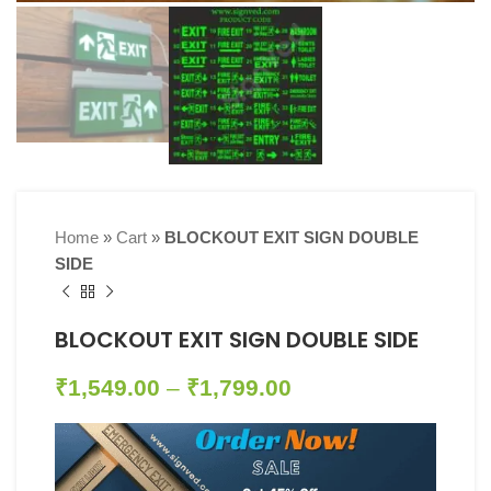
Home
»
Cart
»
BLOCKOUT EXIT SIGN DOUBLE
SIDE
BLOCKOUT EXIT SIGN DOUBLE SIDE
₹
1,549.00
–
₹
1,799.00