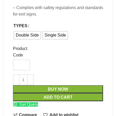
– Complies with safety regulations and standards
for exit signs.
TYPES
Double Side
Single Side
Product
Code
BUY NOW
ADD TO CART
Get Query
Compare
Add to wishlist