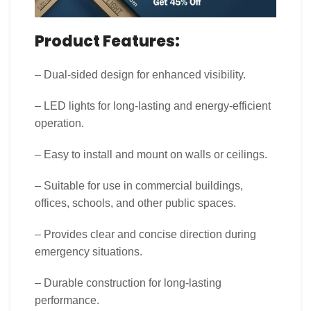
Product Features:
– Dual-sided design for enhanced visibility.
– LED lights for long-lasting and energy-efficient
operation.
– Easy to install and mount on walls or ceilings.
– Suitable for use in commercial buildings,
offices, schools, and other public spaces.
– Provides clear and concise direction during
emergency situations.
– Durable construction for long-lasting
performance.