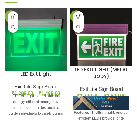
-35%
-24%
LED EXIT LIGHT (METAL
LED Exit Light
BODY)
Exit Lite Sign Board
Exit Lite Sign Board
₹
1,299.00
–
₹
1,499.00
₹
1,799.00
–
₹
1,899.00
LED Exit Light is a reliable and
energy-efficient emergency
lighting solution designed to
Features:
1. Ultra-bright, energy-
guide individuals to safety during
efficient LEDs provide long-
power outages
lasting illumination 2. Sleek, low-
profile design blends into any
decor 3. Easy installation with