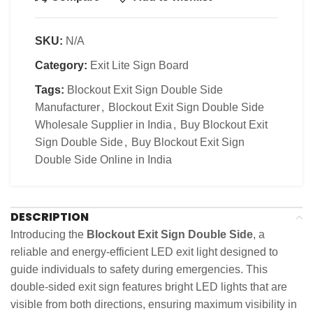
SKU:
N/A
Category:
Exit Lite Sign Board
Tags:
Blockout Exit Sign Double Side
Manufacturer
,
Blockout Exit Sign Double Side
Wholesale Supplier in India
,
Buy Blockout Exit
Sign Double Side
,
Buy Blockout Exit Sign
Double Side Online in India
DESCRIPTION
Introducing the
Blockout Exit Sign Double Side
, a
reliable and energy-efficient LED exit light designed to
guide individuals to safety during emergencies. This
double-sided exit sign features bright LED lights that are
visible from both directions, ensuring maximum visibility in