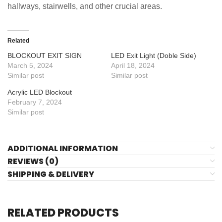
hallways, stairwells, and other crucial areas.
Related
BLOCKOUT EXIT SIGN
LED Exit Light (Doble Side)
March 5, 2024
April 18, 2024
Similar post
Similar post
Acrylic LED Blockout
February 7, 2024
Similar post
ADDITIONAL INFORMATION
REVIEWS (0)
SHIPPING & DELIVERY
RELATED PRODUCTS