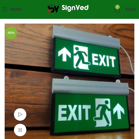
0
MENU
₹
0.00
-55%
Watch video
Click to enlarge