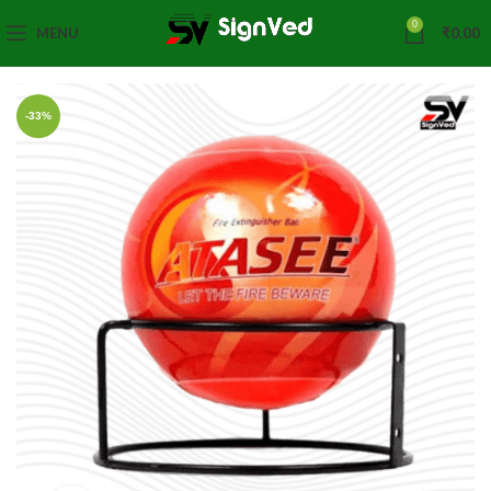
0
MENU
₹
0.00
-33%