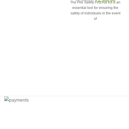
The Fire Safety First Aid Kit is an
essential tool for ensuring the
safety of individuals in the event
of