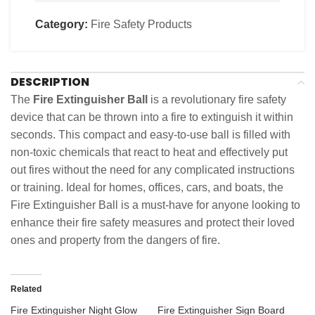
Category:
Fire Safety Products
DESCRIPTION
The
Fire Extinguisher Ball
is a revolutionary fire safety
device that can be thrown into a fire to extinguish it within
seconds. This compact and easy-to-use ball is filled with
non-toxic chemicals that react to heat and effectively put
out fires without the need for any complicated instructions
or training. Ideal for homes, offices, cars, and boats, the
Fire Extinguisher Ball is a must-have for anyone looking to
enhance their fire safety measures and protect their loved
ones and property from the dangers of fire.
Related
Fire Extinguisher Night Glow
Fire Extinguisher Sign Board