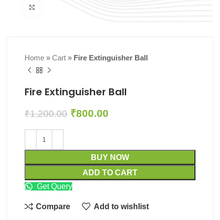
Click to enlarge
Home
»
Cart
»
Fire Extinguisher Ball
Fire Extinguisher Ball
₹
800.00
₹
1,200.00
BUY NOW
ADD TO CART
Get Query
Compare
Add to wishlist