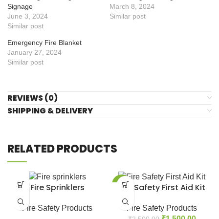
Signage
March 8, 2024
June 3, 2024
Similar post
Similar post
Emergency Fire Blanket
January 27, 2024
Similar post
REVIEWS (0)
SHIPPING & DELIVERY
RELATED PRODUCTS
-40%
Fire Sprinklers
Fire Safety First Aid Kit
Fire Safety Products
Fire Safety Products
₹
1,500.00
₹
2,500.00