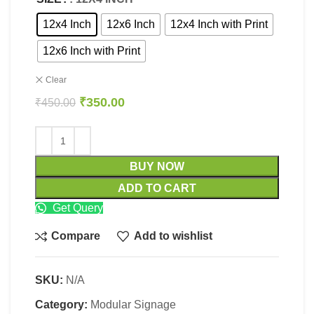
12x4 Inch
12x6 Inch
12x4 Inch with Print
12x6 Inch with Print
Clear
₹
350.00
₹
450.00
BUY NOW
ADD TO CART
Get Query
Compare
Add to wishlist
SKU:
N/A
Category:
Modular Signage