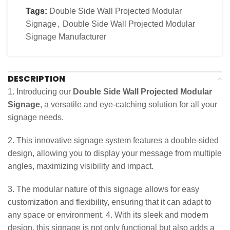
Tags:
Double Side Wall Projected Modular
Signage
,
Double Side Wall Projected Modular
Signage Manufacturer
DESCRIPTION
1. Introducing our
Double Side Wall Projected Modular
Signage
, a versatile and eye-catching solution for all your
signage needs.
2. This innovative signage system features a double-sided
design, allowing you to display your message from multiple
angles, maximizing visibility and impact.
3. The modular nature of this signage allows for easy
customization and flexibility, ensuring that it can adapt to
any space or environment. 4. With its sleek and modern
design, this signage is not only functional but also adds a