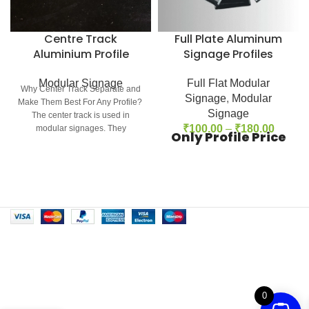
Centre Track
Full Plate Aluminum
Aluminium Profile
Signage Profiles
Modular Signage
Full Flat Modular
Why Center Track Separate and
Signage
,
Modular
Make Them Best For Any Profile?
Signage
The center track is used in
₹
100.00
–
₹
180.00
modular signages. They
Only Profile Price
0