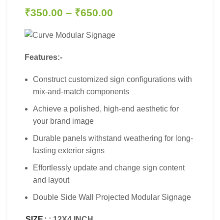
₹
350.00
–
₹
650.00
Features:-
Construct customized sign configurations with
mix-and-match components
Achieve a polished, high-end aesthetic for
your brand image
Durable panels withstand weathering for long-
lasting exterior signs
Effortlessly update and change sign content
and layout
Double Side Wall Projected Modular Signage
SIZE
: 12X4 INCH