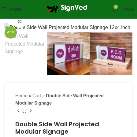
0
MENU
₹
0.00
Click to enlarge
-24%
Home
»
Cart
»
Double Side Wall Projected
Modular Signage
Double Side Wall Projected
Modular Signage