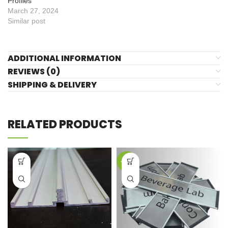
Profiles
March 27, 2024
Similar post
ADDITIONAL INFORMATION
REVIEWS (0)
SHIPPING & DELIVERY
RELATED PRODUCTS
-44%