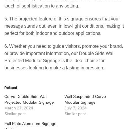
touch of sophistication to any setting.
5. The projected feature of this signage ensures that your
message stands out, even in low-light conditions, making it
perfect for both indoor and outdoor applications.
6. Whether you need to guide visitors, promote your brand,
or provide important information, our Double Side Wall
Projected Modular Signage is the ideal choice for
businesses looking to make a lasting impression.
Related
Curve Double Side Wall
Wall Suspended Curve
Projected Modular Signage
Modular Signage
March 27, 2024
July 7, 2024
Similar post
Similar post
Full Plate Aluminum Signage