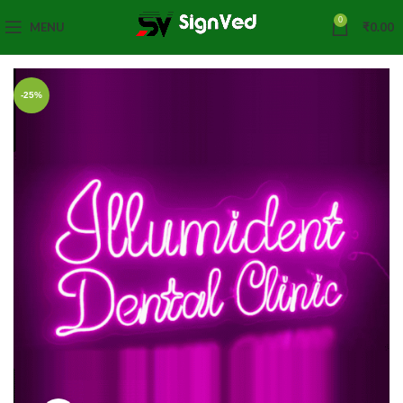
0
MENU
₹
0.00
-25%