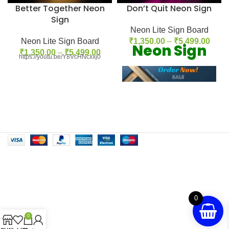
Better Together Neon
Don’t Quit Neon Sign
Sign
Neon Lite Sign Board
Neon Lite Sign Board
₹
1,350.00
–
₹
5,499.00
Neon Sign
₹
1,350.00
–
₹
5,499.00
https://youtu.be/Y8VcHNcxxj0
Our Neon
Feachers:
1. Use high quality neon light
which provide brightness 2. A
huge selection of neon signs for
sale are just a few clicks away 3.
Affordable Price with custom
neon sign 4. We have latest and
unique designs 5. We use update
0
technology in our neon sign
0