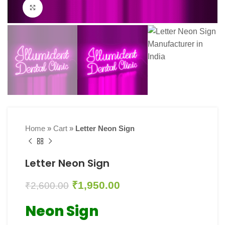
Click to enlarge
Home
»
Cart
»
Letter Neon Sign
Letter Neon Sign
₹
1,950.00
₹
2,600.00
Neon Sign