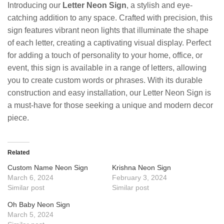
Introducing our
Letter Neon Sign
, a stylish and eye-
catching addition to any space. Crafted with precision, this
sign features vibrant neon lights that illuminate the shape
of each letter, creating a captivating visual display. Perfect
for adding a touch of personality to your home, office, or
event, this sign is available in a range of letters, allowing
you to create custom words or phrases. With its durable
construction and easy installation, our Letter Neon Sign is
a must-have for those seeking a unique and modern decor
piece.
Related
Custom Name Neon Sign
Krishna Neon Sign
March 6, 2024
February 3, 2024
Similar post
Similar post
Oh Baby Neon Sign
March 5, 2024