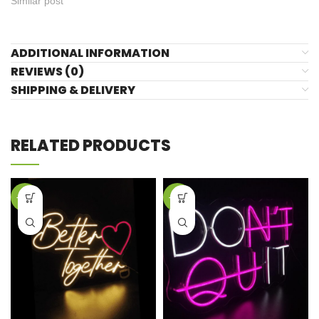
Similar post
ADDITIONAL INFORMATION
REVIEWS (0)
SHIPPING & DELIVERY
RELATED PRODUCTS
-42%
-42%