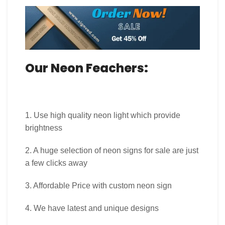
Our Neon Feachers:
1. Use high quality neon light which provide
brightness
2. A huge selection of neon signs for sale are just
a few clicks away
3. Affordable Price with custom neon sign
4. We have latest and unique designs