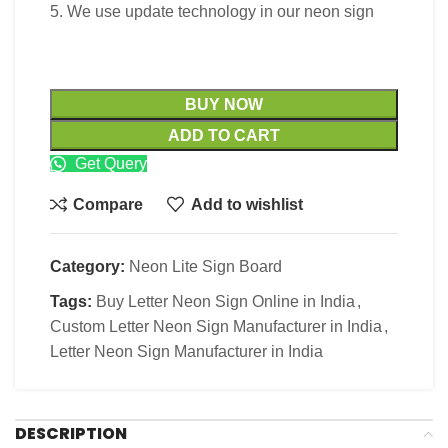
5. We use update technology in our neon sign
BUY NOW
ADD TO CART
Get Query
Compare
Add to wishlist
Category:
Neon Lite Sign Board
Tags:
Buy Letter Neon Sign Online in India
,
Custom Letter Neon Sign Manufacturer in India
,
Letter Neon Sign Manufacturer in India
DESCRIPTION